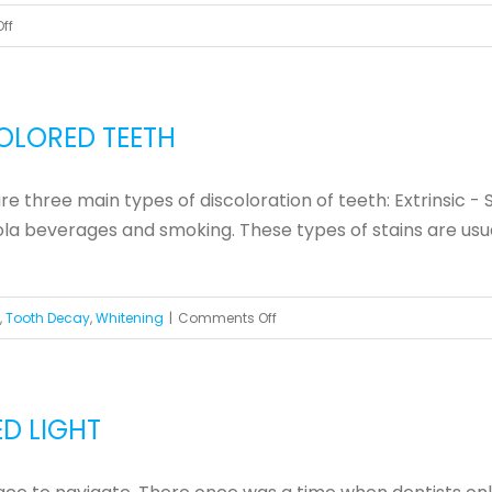
on
ff
The
Benefits
of
OLORED TEETH
Cosmetic
Dentistry
 three main types of discoloration of teeth: Extrinsic - S
a beverages and smoking. These types of stains are usually
on
,
Tooth Decay
,
Whitening
|
Comments Off
Treatments
for
Yellow
D LIGHT
and
Discolored