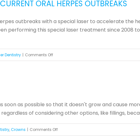
RECURRENT ORAL HERPES OUTBREAKS
Need
That
herpes outbreaks with a special laser to accelerate the h
Crown?
 performing this special laser treatment since 2008 to he
on
er Dentistry
|
Comments Off
Laser
Treatment
Helps
Prevent
Recurrent
 as soon as possible so that it doesn't grow and cause m
Oral
 regardless of considering other options, like fillings, be
Herpes
Outbreaks
on
istry
,
Crowns
|
Comments Off
Do