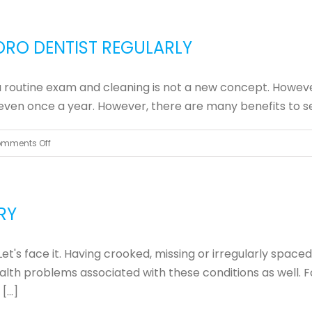
You
Really
ORO DENTIST REGULARLY
Need
That
r a routine exam and cleaning is not a new concept. Howeve
Crown?
ts even once a year. However, there are many benefits to see
on
mments Off
3
Reasons
to
RY
Visit
Your
Let's face it. Having crooked, missing or irregularly spac
Greensboro
health problems associated with these conditions as well.
Dentist
...]
Regularly