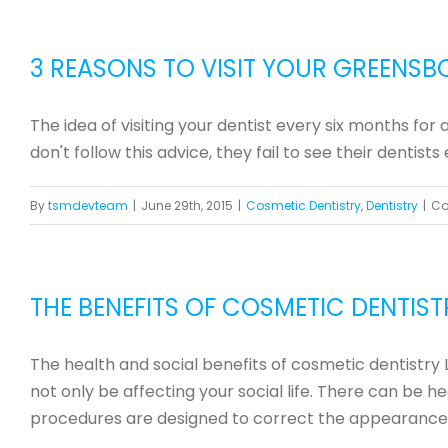
3 REASONS TO VISIT YOUR GREENSB
The idea of visiting your dentist every six months fo
don't follow this advice, they fail to see their dentis
By
tsmdevteam
|
June 29th, 2015
|
Cosmetic Dentistry
,
Dentistry
|
Co
THE BENEFITS OF COSMETIC DENTIST
The health and social benefits of cosmetic dentistry 
not only be affecting your social life. There can be 
procedures are designed to correct the appearance [