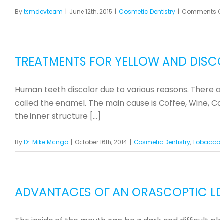
By
tsmdevteam
|
June 12th, 2015
|
Cosmetic Dentistry
|
Comments O
TREATMENTS FOR YELLOW AND DISC
Human teeth discolor due to various reasons. There are
called the enamel. The main cause is Coffee, Wine, Col
the inner structure [...]
By
Dr. Mike Mango
|
October 16th, 2014
|
Cosmetic Dentistry
,
Tobacco
ADVANTAGES OF AN ORASCOPTIC LE