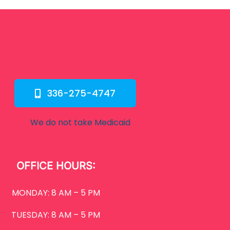
336-275-4747
We do not take Medicaid
OFFICE HOURS:
MONDAY: 8 AM – 5 PM
TUESDAY: 8 AM – 5 PM