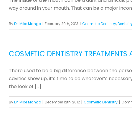
The inside of the mouth can be a dark and difficult p
way around in your mouth. That can be a major inconven
By
Dr. Mike Mango
|
February 20th, 2013
|
Cosmetic Dentistry
,
Dentistr
COSMETIC DENTISTRY TREATMENTS 
There used to be a big difference between the person
cavities show up, it’s time to do whatever’s necessa
the look of [...]
By
Dr. Mike Mango
|
December 12th, 2012
|
Cosmetic Dentistry
|
Comm