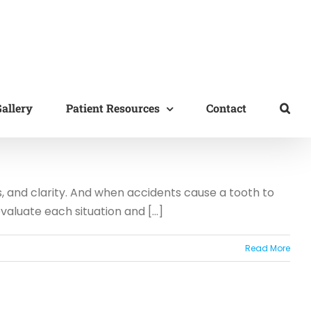
allery
Patient Resources
Contact
s, and clarity. And when accidents cause a tooth to
aluate each situation and [...]
Read More