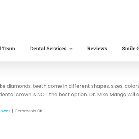
l Team
Dental Services
Reviews
Smile G
ike diamonds, teeth come in different shapes, sizes, color
ental crown is NOT the best option. Dr. Mike Mango will ev
on
rowns
|
Comments Off
Do
You
Really