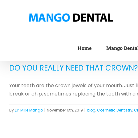
Skip
to
content
Home
Mango Denta
DO YOU REALLY NEED THAT CROWN?
Your teeth are the crown jewels of your mouth. Just l
break or chip, sometimes replacing the tooth with a d
By
Dr. Mike Mango
|
November 6th, 2019
|
blog
,
Cosmetic Dentistry
,
C