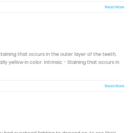
Read More
taining that occurs in the outer layer of the teeth,
 yellow in color. Intrinsic - Staining that occurs in
Read More