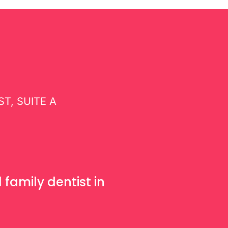
and
Trends
T, SUITE A
1
family dentist in