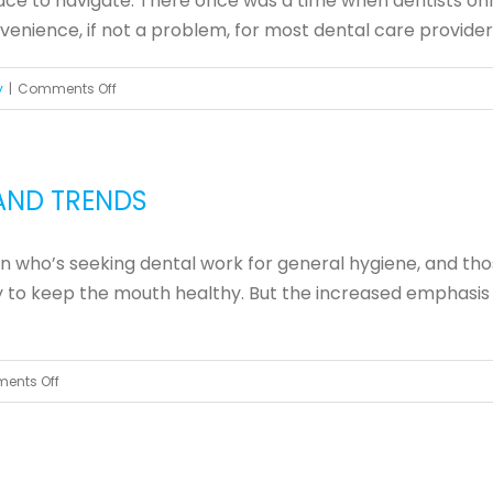
lace to navigate. There once was a time when dentists onl
Teeth
ience, if not a problem, for most dental care providers. In
on
y
|
Comments Off
Advantages
of
an
AND TRENDS
Orascoptic
LED
 who’s seeking dental work for general hygiene, and tho
Light
ry to keep the mouth healthy. But the increased emphasis
on
ents Off
Cosmetic
Dentistry
Treatments