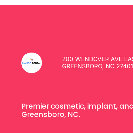
200 WENDOVER AVE EAS
GREENSBORO, NC 2740
Premier cosmetic, implant, and 
Greensboro, NC.