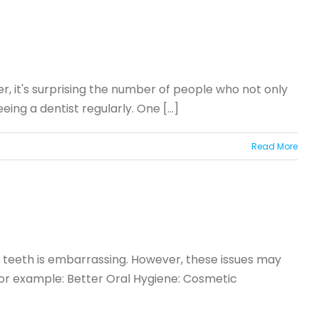
r, it's surprising the number of people who not only
ing a dentist regularly. One [...]
Read More
ed teeth is embarrassing. However, these issues may
 For example: Better Oral Hygiene: Cosmetic