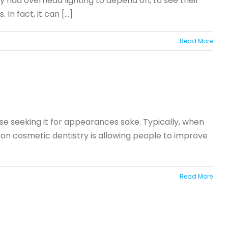
y had overhead lighting to depend on, to see their
 fact, it can [...]
Read More
se seeking it for appearances sake. Typically, when
 on cosmetic dentistry is allowing people to improve
Read More