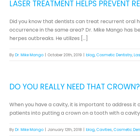
LASER TREATMENT HELPS PREVENT 
Did you know that dentists can treat recurrent oral 
occurrence in the same area? Dr. Mike Mango has been
herpes outbreaks. He utilizes [...]
By
Dr. Mike Mango
|
October 20th, 2019
|
blog
,
Cosmetic Dentistry
,
Las
DO YOU REALLY NEED THAT CROWN?
When you have a cavity, it is important to address it
patients into putting a crown on a tooth with a cavity
By
Dr. Mike Mango
|
January 12th, 2018
|
blog
,
Cavities
,
Cosmetic Dent