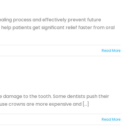
ealing process and effectively prevent future
lp patients get significant relief faster from oral
Read More
ore damage to the tooth. Some dentists push their
cause crowns are more expensive and [...]
Read More