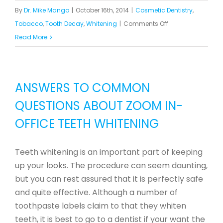
By
Dr. Mike Mango
|
October 16th, 2014
|
Cosmetic Dentistry
,
on
Tobacco
,
Tooth Decay
,
Whitening
|
Comments Off
Treatments
Read More
for
Yellow
and
ANSWERS TO COMMON
Discolored
QUESTIONS ABOUT ZOOM IN-
Teeth
OFFICE TEETH WHITENING
Teeth whitening is an important part of keeping
up your looks. The procedure can seem daunting,
but you can rest assured that it is perfectly safe
and quite effective. Although a number of
toothpaste labels claim to that they whiten
teeth, it is best to go to a dentist if your want the