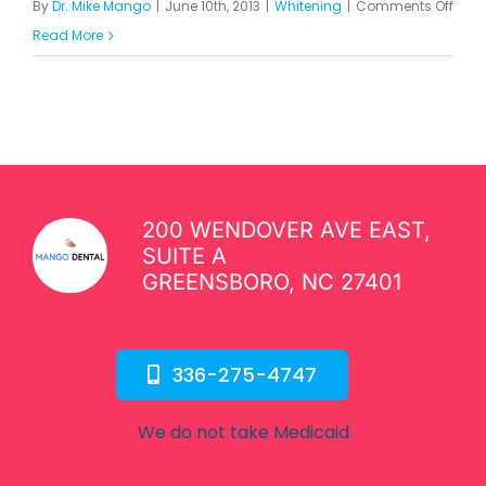
on
By
Dr. Mike Mango
|
June 10th, 2013
|
Whitening
|
Comments Off
Is
Read More
Teet
Whit
Safe
200 WENDOVER AVE EAST,
SUITE A
GREENSBORO, NC 27401
336-275-4747
We do not take Medicaid