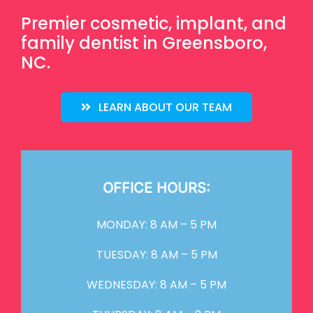
Premier cosmetic, implant, and
family dentist in Greensboro,
NC.
LEARN ABOUT OUR TEAM
OFFICE HOURS:
MONDAY: 8 AM – 5 PM
TUESDAY: 8 AM – 5 PM
WEDNESDAY: 8 AM – 5 PM