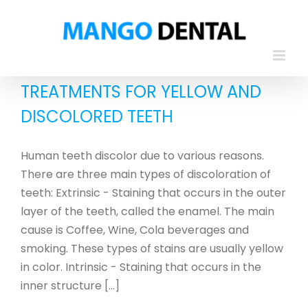
Skip
to
content
TREATMENTS FOR YELLOW AND
DISCOLORED TEETH
Human teeth discolor due to various reasons.
There are three main types of discoloration of
teeth: Extrinsic - Staining that occurs in the outer
layer of the teeth, called the enamel. The main
cause is Coffee, Wine, Cola beverages and
smoking. These types of stains are usually yellow
in color. Intrinsic - Staining that occurs in the
inner structure [...]