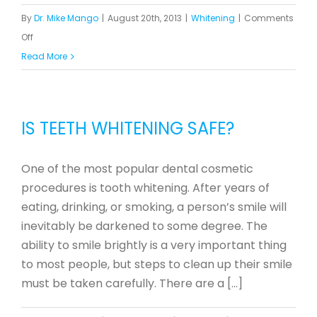
By
Dr. Mike Mango
|
August 20th, 2013
|
Whitening
|
Comments
on
Off
Teeth
Read More
Whitening
Dentist
vs.
IS TEETH WHITENING SAFE?
DIY
One of the most popular dental cosmetic
procedures is tooth whitening. After years of
eating, drinking, or smoking, a person’s smile will
inevitably be darkened to some degree. The
ability to smile brightly is a very important thing
to most people, but steps to clean up their smile
must be taken carefully. There are a [...]