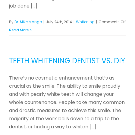
job done [...]
on
By
Dr. Mike Mango
|
July 24th, 2014
|
Whitening
|
Comments Off
Answ
Read More
to
Com
Ques
TEETH WHITENING DENTIST VS. DIY
Abou
ZOO
There’s no cosmetic enhancement that’s as
In-
crucial as the smile. The ability to smile proudly
Offic
and with pearly white teeth will change your
Teet
whole countenance. People take many common
Whit
and drastic measures to achieve this smile. The
majority of the work boils down to a trip to the
dentist, or finding a way to whiten [...]