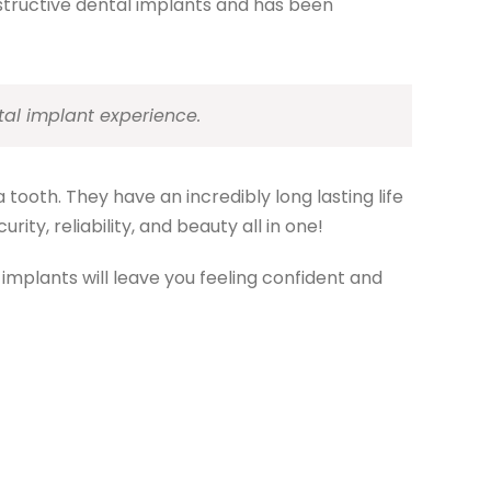
nstructive dental implants and has been
tal implant experience.
 tooth. They have an incredibly long lasting life
ity, reliability, and beauty all in one!
 implants will leave you feeling confident and