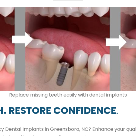
Replace missing teeth easily with dental implants
H. RESTORE CONFIDENCE
.
ity Dental Implants in Greensboro, NC? Enhance your quali