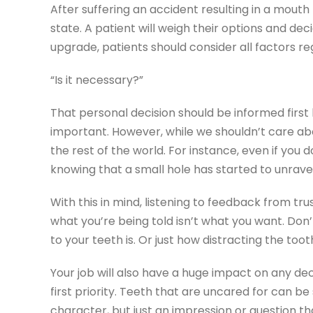
After suffering an accident resulting in a mouth t
state. A patient will weigh their options and d
upgrade, patients should consider all factors re
“Is it necessary?”
That personal decision should be informed first
important. However, while we shouldn’t care abo
the rest of the world. For instance, even if you
knowing that a small hole has started to unravel
With this in mind, listening to feedback from tru
what you’re being told isn’t what you want. Don
to your teeth is. Or just how distracting the toot
Your job will also have a huge impact on any dec
first priority. Teeth that are uncared for can b
character, but just an impression or question th