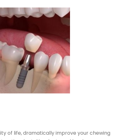
ty of life, dramatically improve your chewing