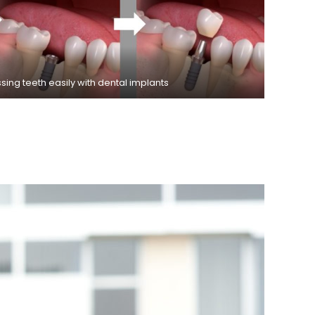
ing teeth easily with dental implants