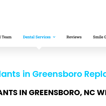
l Team
Dental Services
Reviews
Smile G
ants in Greensboro Repl
ANTS IN GREENSBORO, NC W