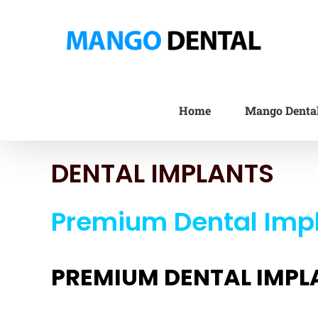
Skip
to
content
Home
Mango Denta
DENTAL IMPLANTS
Premium Dental Impl
PREMIUM DENTAL IMPL