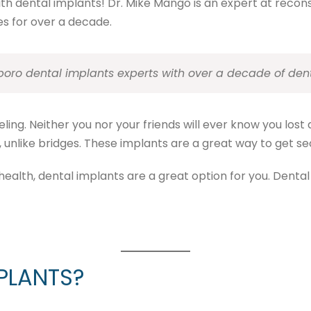
with dental implants! Dr. Mike Mango is an expert at reco
s for over a decade.
boro dental implants experts with over a decade of den
ing. Neither you nor your friends will ever know you lost a
unlike bridges. These implants are a great way to get secur
health, dental implants are a great option for you. Dental
PLANTS?