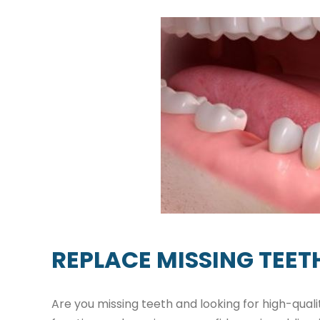
REPLACE MISSING TEET
Are you missing teeth and looking for high-qual