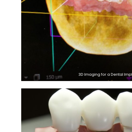
3D Imaging for a Dental Imp