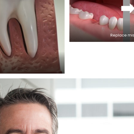
Replace miss