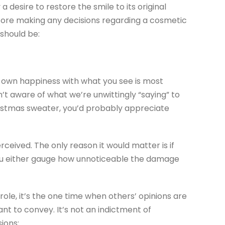
a desire to restore the smile to its original
Before making any decisions regarding a cosmetic
 should be:
ur own happiness with what you see is most
’t aware of what we’re unwittingly “saying” to
Christmas sweater, you’d probably appreciate
rceived. The only reason it would matter is if
p you either gauge how unnoticeable the damage
role, it’s the one time when others’ opinions are
ant to convey. It’s not an indictment of
ions: