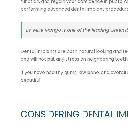
function, and regain your confidence in public 
performing advanced dental implant procedure
Dr. Mike Mango is one of the leading Greens
Dental implants are both natural looking and feel
and will not put any stress on neighboring teeth, 
If you have healthy gums, jaw bone, and overall 
beautiful!
CONSIDERING DENTAL IM