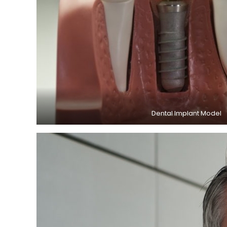
Dental Implant Model