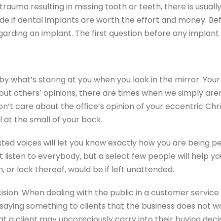
rauma resulting in missing tooth or teeth, there is usually 
ecide if dental implants are worth the effort and money. 
garding an implant. The first question before any implant
 by what’s staring at you when you look in the mirror. Yo
ut others’ opinions, there are times when we simply aren
 don’t care about the office’s opinion of your eccentric 
 at the small of your back.
sted voices will let you know exactly how you are being pe
’t listen to everybody, but a select few people will hel
h, or lack thereof, would be if left unattended.
ision. When dealing with the public in a customer service 
e saying something to clients that the business does not w
at a client may unconsciously carry into their buying decis