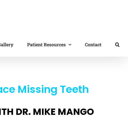
allery
Patient Resources
Contact
ace Missing Teeth
ITH DR. MIKE MANGO