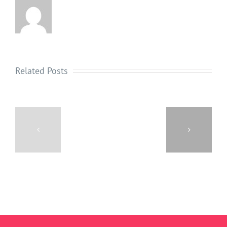
Related Posts
3
TIPS
THE
FOR
REAL
GOOD
COST
HOLIDAY
OF
DENTAL
CIGARETTE
HYGIENE