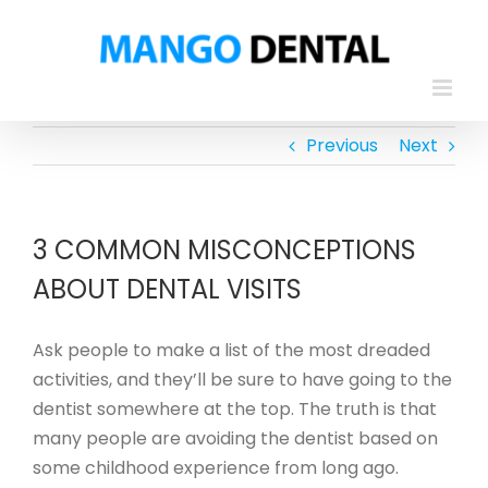
Skip
to
content
Previous
Next
3 COMMON MISCONCEPTIONS
ABOUT DENTAL VISITS
Ask people to make a list of the most dreaded
activities, and they’ll be sure to have going to the
dentist somewhere at the top. The truth is that
many people are avoiding the dentist based on
some childhood experience from long ago.