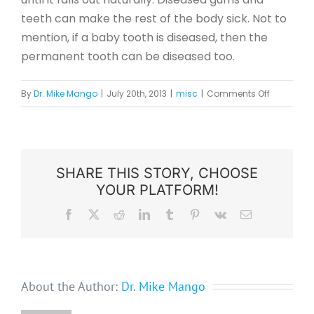
teeth can make the rest of the body sick. Not to
mention, if a baby tooth is diseased, then the
permanent tooth can be diseased too.
on
By
Dr. Mike Mango
|
July 20th, 2013
|
misc
|
Comments Off
3
Common
Misconcep
About
SHARE THIS STORY, CHOOSE
YOUR PLATFORM!
Dental
Visits
Facebook
X
Reddit
LinkedIn
Tumblr
Pinterest
Vk
Email
About the Author:
Dr. Mike Mango