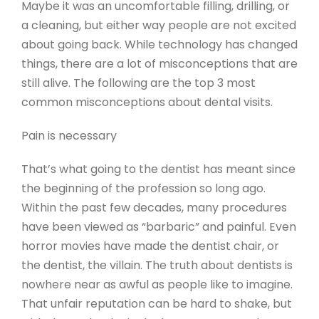
Maybe it was an uncomfortable filling, drilling, or
a cleaning, but either way people are not excited
about going back. While technology has changed
things, there are a lot of misconceptions that are
still alive. The following are the top 3 most
common misconceptions about dental visits.
Pain is necessary
That’s what going to the dentist has meant since
the beginning of the profession so long ago.
Within the past few decades, many procedures
have been viewed as “barbaric” and painful. Even
horror movies have made the dentist chair, or
the dentist, the villain. The truth about dentists is
nowhere near as awful as people like to imagine.
That unfair reputation can be hard to shake, but