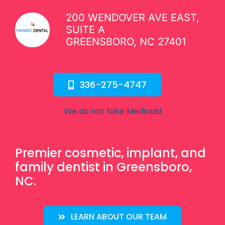
200 WENDOVER AVE EAST,
SUITE A
GREENSBORO, NC 27401
336-275-4747
We do not take Medicaid
Premier cosmetic, implant, and
family dentist in Greensboro,
NC.
LEARN ABOUT OUR TEAM