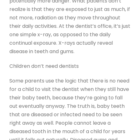
potentially more danger. What patients don’t
realize is that they are exposed to just as much, if
not more, radiation as they move throughout
their daily activities. At the dentist’s office, it’s just
one simple x-ray, as opposed to the daily
continual exposure. X-rays actually reveal
disease in teeth and gums.
Children don’t need dentists
Some parents use the logic that there is no need
for a child to visit the dentist when they still have
their baby teeth, because they’re going to fall
out eventually anyway. The truth is, baby teeth
that are diseased or infected need to be seen
right away as well. People cannot leave a
diseased tooth in the mouth of a child for years
until it falls out naturally. Diseased gums and