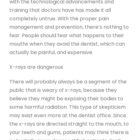
with the technological advancements and
training that doctors have has made it all
completely untrue. With the proper pain
management and prevention, there’s nothing to
fear. People should fear what happens to their
mouths when they avoid the dentist, which can
actually be painful, and expensive.
X-rays are dangerous
There will probably always be a segment of the
public that is weary of x-rays, because they
believe they might be exposing their bodies to
some harmful radiation. This type of skepticism
may exist even more at the dentist office. Since
the x-rays are directed straight to the mouth, to
your teeth and gums, patients may think there is