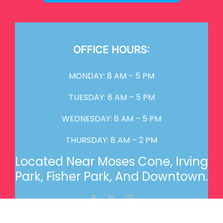
OFFICE HOURS:
MONDAY: 8 AM – 5 PM
TUESDAY: 8 AM – 5 PM
WEDNESDAY: 8 AM – 5 PM
THURSDAY: 8 AM – 2 PM
Located Near Moses Cone, Irving
Park, Fisher Park, And Downtown.