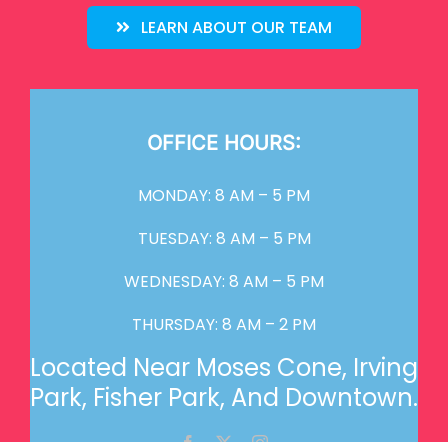
LEARN ABOUT OUR TEAM
OFFICE HOURS:
MONDAY: 8 AM – 5 PM
TUESDAY: 8 AM – 5 PM
WEDNESDAY: 8 AM – 5 PM
THURSDAY: 8 AM – 2 PM
Located Near Moses Cone, Irving
Park, Fisher Park, And Downtown.