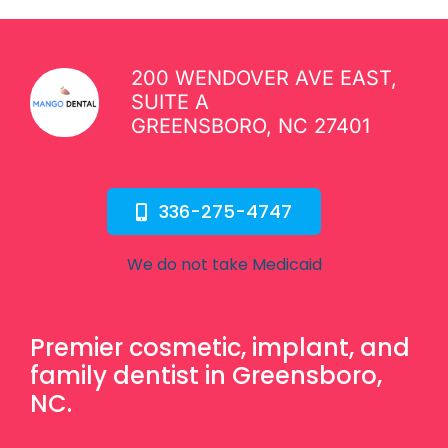
200 WENDOVER AVE EAST,
SUITE A
GREENSBORO, NC 27401
336-275-4747
We do not take Medicaid
Premier cosmetic, implant, and
family dentist in Greensboro,
NC.