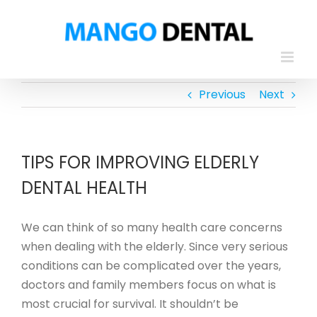
Skip
to
content
Previous
Next
TIPS FOR IMPROVING ELDERLY
DENTAL HEALTH
We can think of so many health care concerns
when dealing with the elderly. Since very serious
conditions can be complicated over the years,
doctors and family members focus on what is
most crucial for survival. It shouldn’t be