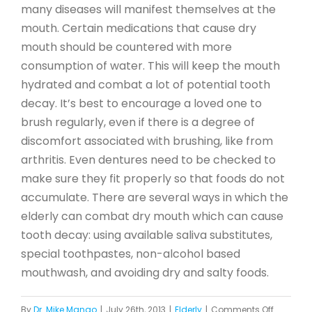
many diseases will manifest themselves at the
mouth. Certain medications that cause dry
mouth should be countered with more
consumption of water. This will keep the mouth
hydrated and combat a lot of potential tooth
decay. It’s best to encourage a loved one to
brush regularly, even if there is a degree of
discomfort associated with brushing, like from
arthritis. Even dentures need to be checked to
make sure they fit properly so that foods do not
accumulate. There are several ways in which the
elderly can combat dry mouth which can cause
tooth decay: using available saliva substitutes,
special toothpastes, non-alcohol based
mouthwash, and avoiding dry and salty foods.
on
By
Dr. Mike Mango
|
July 26th, 2013
|
Elderly
|
Comments Off