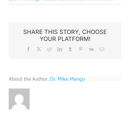
Tips
For
Improvin
Elderly
SHARE THIS STORY, CHOOSE
YOUR PLATFORM!
Dental
Health
Facebook
X
Reddit
LinkedIn
Tumblr
Pinterest
Vk
Email
About the Author:
Dr. Mike Mango