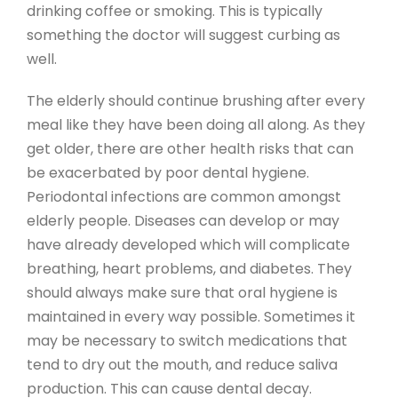
drinking coffee or smoking. This is typically
something the doctor will suggest curbing as
well.
The elderly should continue brushing after every
meal like they have been doing all along. As they
get older, there are other health risks that can
be exacerbated by poor dental hygiene.
Periodontal infections are common amongst
elderly people. Diseases can develop or may
have already developed which will complicate
breathing, heart problems, and diabetes. They
should always make sure that oral hygiene is
maintained in every way possible. Sometimes it
may be necessary to switch medications that
tend to dry out the mouth, and reduce saliva
production. This can cause dental decay.