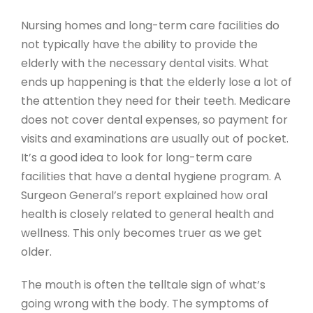
Nursing homes and long-term care facilities do
not typically have the ability to provide the
elderly with the necessary dental visits. What
ends up happening is that the elderly lose a lot of
the attention they need for their teeth. Medicare
does not cover dental expenses, so payment for
visits and examinations are usually out of pocket.
It’s a good idea to look for long-term care
facilities that have a dental hygiene program. A
Surgeon General’s report explained how oral
health is closely related to general health and
wellness. This only becomes truer as we get
older.
The mouth is often the telltale sign of what’s
going wrong with the body. The symptoms of