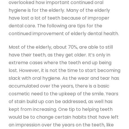
overlooked how important continued oral
hygiene is for the elderly. Many of the elderly
have lost a lot of teeth because of improper
dental care. The following are tips for the
continued improvement of elderly dental health.
Most of the elderly, about 70%, are able to still
have their teeth, as they get older. It’s only in
extreme cases where the teeth end up being
lost. However, it is not the time to start becoming
slack with oral hygiene. As the wear and tear has
accumulated over the years, there is a basic
cosmetic need to the upkeep of the smile. Years
of stain build up can be addressed, as well has
kept from increasing. One tip to helping teeth
would be to change certain habits that have left
an impression over the years on the teeth, like