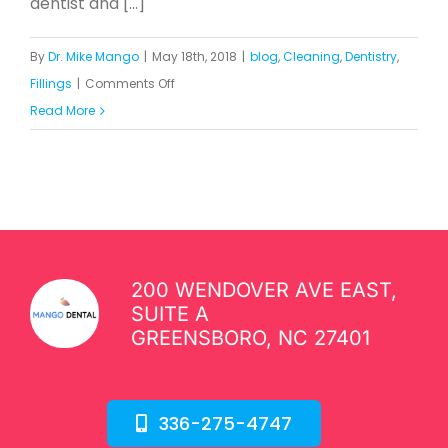
dentist and [...]
By
Dr. Mike Mango
|
May 18th, 2018
|
blog
,
Cleaning
,
Dentistry
,
on
Fillings
|
Comments Off
Dr.
Read More
Mike
Provides
Dental
Care
for
Impoverished
200 WENDOVER AVE EAST,
Neighborhood
SUITE A
in
GREENSBORO, NC 27401
Greensboro
336-275-4747