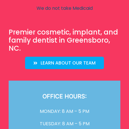
We do not take Medicaid
Premier cosmetic, implant, and
family dentist in Greensboro,
NC.
LEARN ABOUT OUR TEAM
OFFICE HOURS:
MONDAY: 8 AM – 5 PM
TUESDAY: 8 AM – 5 PM