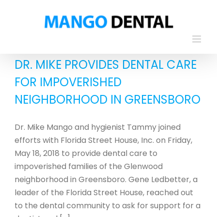
Skip
to
content
DR. MIKE PROVIDES DENTAL CARE
FOR IMPOVERISHED
NEIGHBORHOOD IN GREENSBORO
Dr. Mike Mango and hygienist Tammy joined
efforts with Florida Street House, Inc. on Friday,
May 18, 2018 to provide dental care to
impoverished families of the Glenwood
neighborhood in Greensboro. Gene Ledbetter, a
leader of the Florida Street House, reached out
to the dental community to ask for support for a