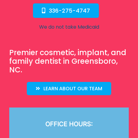
336-275-4747
We do not take Medicaid
Premier cosmetic, implant, and
family dentist in Greensboro,
NC.
LEARN ABOUT OUR TEAM
OFFICE HOURS: