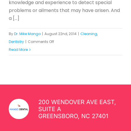
knowledge and experience to detect special
problems or ailments that may have arisen. And
a [...]
By
Dr. Mike Mango
|
August 22nd, 2014
|
Cleaning
,
on
Dentistry
|
Comments Off
How
Read More
Often
Should
You
Visit
the
Dentist?
200 WENDOVER AVE EAST,
SUITE A
GREENSBORO, NC 27401