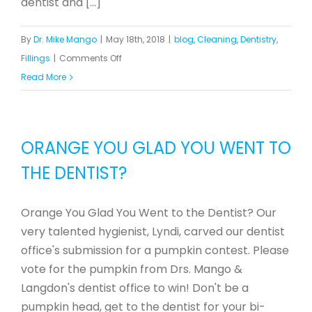
dentist and [...]
By
Dr. Mike Mango
|
May 18th, 2018
|
blog
,
Cleaning
,
Dentistry
,
on
Fillings
|
Comments Off
Dr.
Read More
Mike
Provides
Dental
ORANGE YOU GLAD YOU WENT TO
Care
THE DENTIST?
for
Impoverished
Neighborhood
Orange You Glad You Went to the Dentist? Our
in
very talented hygienist, Lyndi, carved our dentist
Greensboro
office's submission for a pumpkin contest. Please
vote for the pumpkin from Drs. Mango &
Langdon's dentist office to win! Don't be a
pumpkin head, get to the dentist for your bi-