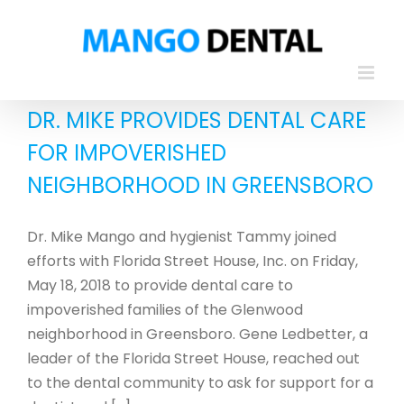
Skip
to
content
DR. MIKE PROVIDES DENTAL CARE
FOR IMPOVERISHED
NEIGHBORHOOD IN GREENSBORO
Dr. Mike Mango and hygienist Tammy joined
efforts with Florida Street House, Inc. on Friday,
May 18, 2018 to provide dental care to
impoverished families of the Glenwood
neighborhood in Greensboro. Gene Ledbetter, a
leader of the Florida Street House, reached out
to the dental community to ask for support for a