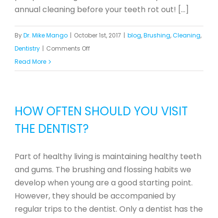
annual cleaning before your teeth rot out! [...]
By
Dr. Mike Mango
|
October 1st, 2017
|
blog
,
Brushing
,
Cleaning
,
on
Dentistry
|
Comments Off
Orange
Read More
You
Glad
You
HOW OFTEN SHOULD YOU VISIT
Went
THE DENTIST?
to
the
Dentist?
Part of healthy living is maintaining healthy teeth
and gums. The brushing and flossing habits we
develop when young are a good starting point.
However, they should be accompanied by
regular trips to the dentist. Only a dentist has the