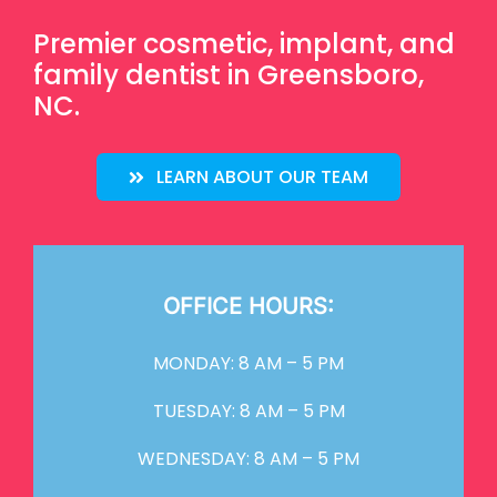
Premier cosmetic, implant, and
family dentist in Greensboro,
NC.
LEARN ABOUT OUR TEAM
OFFICE HOURS:
MONDAY: 8 AM – 5 PM
TUESDAY: 8 AM – 5 PM
WEDNESDAY: 8 AM – 5 PM