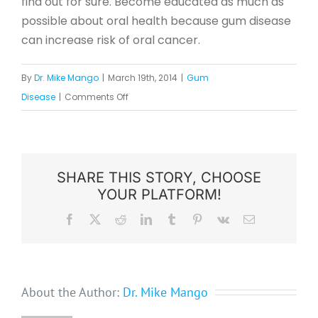
find out for sure. Become educated as much as
possible about oral health because gum disease
can increase risk of oral cancer.
By
Dr. Mike Mango
|
March 19th, 2014
|
Gum
on
Disease
|
Comments Off
Gum
Disease
Can
Increase
SHARE THIS STORY, CHOOSE
YOUR PLATFORM!
Risk
of
Facebook
X
Reddit
LinkedIn
Tumblr
Pinterest
Vk
Email
Oral
Cancer
About the Author:
Dr. Mike Mango