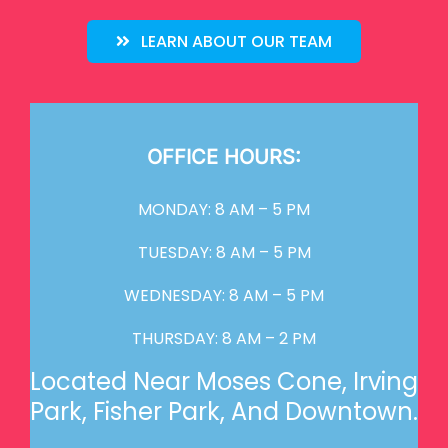
LEARN ABOUT OUR TEAM
OFFICE HOURS:
MONDAY: 8 AM – 5 PM
TUESDAY: 8 AM – 5 PM
WEDNESDAY: 8 AM – 5 PM
THURSDAY: 8 AM – 2 PM
Located Near Moses Cone, Irving
Park, Fisher Park, And Downtown.