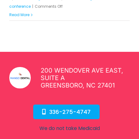
on
conference
|
Comments Off
This
Read More
is
Just
a
Single
Clean
Post
200 WENDOVER AVE EAST,
SUITE A
GREENSBORO, NC 27401
336-275-4747
We do not take Medicaid