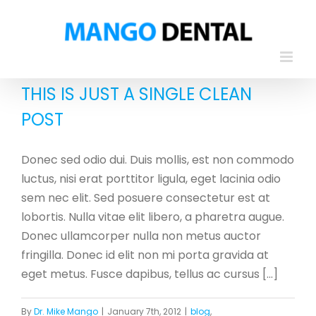
Skip
to
content
THIS IS JUST A SINGLE CLEAN
POST
Donec sed odio dui. Duis mollis, est non commodo
luctus, nisi erat porttitor ligula, eget lacinia odio
sem nec elit. Sed posuere consectetur est at
lobortis. Nulla vitae elit libero, a pharetra augue.
Donec ullamcorper nulla non metus auctor
fringilla. Donec id elit non mi porta gravida at
eget metus. Fusce dapibus, tellus ac cursus [...]
By
Dr. Mike Mango
|
January 7th, 2012
|
blog
,