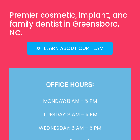
Premier cosmetic, implant, and
family dentist in Greensboro,
NC.
LEARN ABOUT OUR TEAM
OFFICE HOURS:
MONDAY: 8 AM – 5 PM
TUESDAY: 8 AM – 5 PM
WEDNESDAY: 8 AM – 5 PM